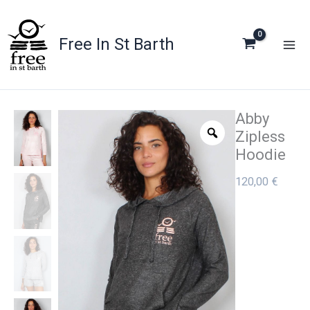
Skip
to
Free In St Barth
content
Abby
Zipless
Hoodie
120,00
€