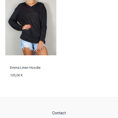
Emma Linen Hoodie
105,00
€
Contact