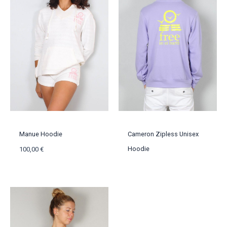
Manue Hoodie
Cameron Zipless Unisex
Hoodie
100,00
€