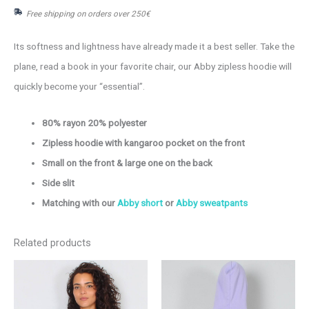
Free shipping on orders over 250€
hoodie
quantity
Its softness and lightness have already made it a best seller. Take the
plane, read a book in your favorite chair, our Abby zipless hoodie will
quickly become your “essential”.
80% rayon 20% polyester
Zipless hoodie with kangaroo pocket on the front
Small on the front & large one on the back
Side slit
Matching with our
Abby short
or
Abby sweatpants
Related products