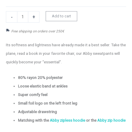
Abby
Add to cart
-
+
sweatpants
Free shipping on orders over 250€
quantity
Its softness and lightness have already made it a best seller. Take the
plane, read a book in your favorite chair, our Abby sweatpants will
quickly become your “essential”.
80% rayon 20% polyester
Loose elastic band at ankles
Super comfy feel
Small foil logo on the left front leg
Adjustable drawstring
Matching with the
Abby zipless hoodie
or the
Abby zip hoodie