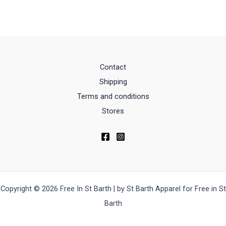
Contact
Shipping
Terms and conditions
Stores
Copyright © 2026 Free In St Barth | by St Barth Apparel for Free in St
Barth