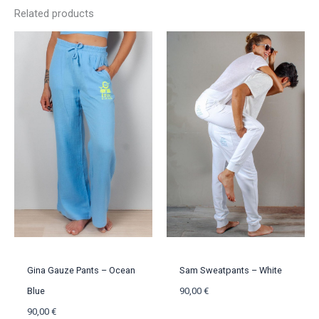
Related products
Gina Gauze Pants – Ocean
Sam Sweatpants – White
Blue
90,00
€
90,00
€