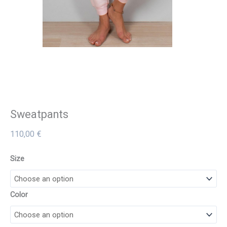
Sweatpants
110,00
€
Size
Color